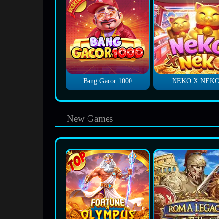
Bang Gacor 1000
NEKO X NEK
New Games