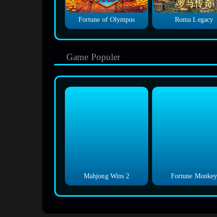
Fortune of Olympus
Roma Legacy
Game Populer
Mahjong Wins 2
Fortune Monke