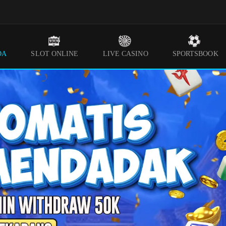
DA
SLOT ONLINE
LIVE CASINO
SPORTSBOOK