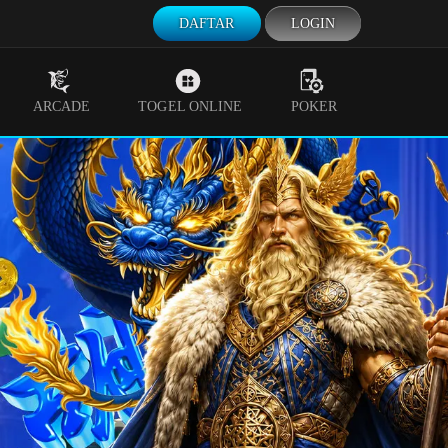
DAFTAR
LOGIN
ARCADE
TOGEL ONLINE
POKER