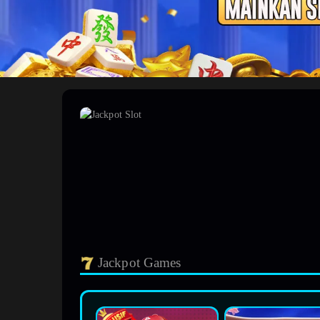
Jackpot Games