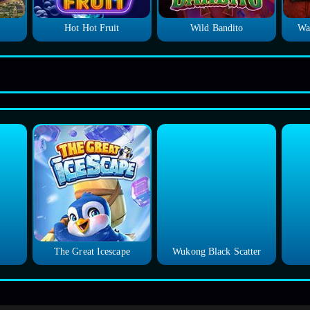
Hot Hot Fruit
Wild Bandito
Wa
y
The Great Icescape
Wukong Black Scatter