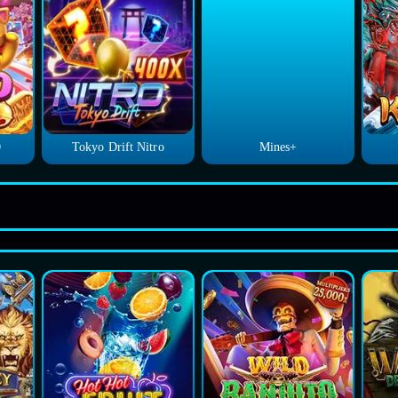
O
Tokyo Drift Nitro
Mines+