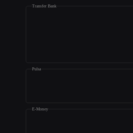
Transfer Bank
Pulsa
E-Money