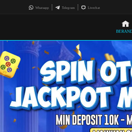
Whatsapp
Telegram
Livechat
BERAN