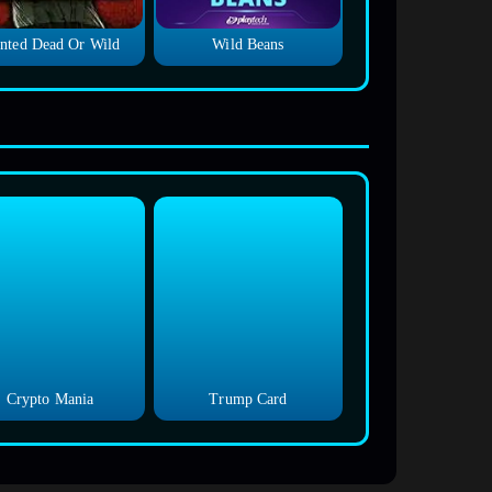
nted Dead Or Wild
Wild Beans
Crypto Mania
Trump Card