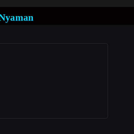
a Nyaman