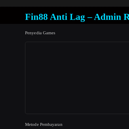
Fin88 Anti Lag – Admin 
Penyedia Games
Metode Pembayaran