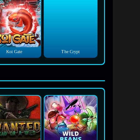
Koi Gate
The Crypt