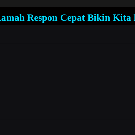
Ramah Respon Cepat Bikin Kit